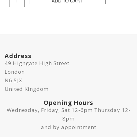
ADD TO CART
Isle
Print
quantity
Address
49 Highgate High Street
London
N6 5JX
United Kingdom
Opening Hours
Wednesday, Friday, Sat 12-6pm Thursday 12-
8pm
and by appointment