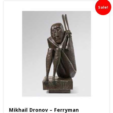
Sale!
Mikhail Dronov – Ferryman