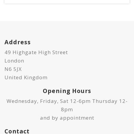
Address
49 Highgate High Street
London
N6 5JX
United Kingdom
Opening Hours
Wednesday, Friday, Sat 12-6pm Thursday 12-
8pm
and by appointment
Contact