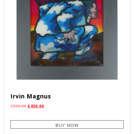
Irvin Magnus
Original
Current
£
500.00
£
450.00
price
price
was:
is:
BUY NOW
£500.00.
£450.00.