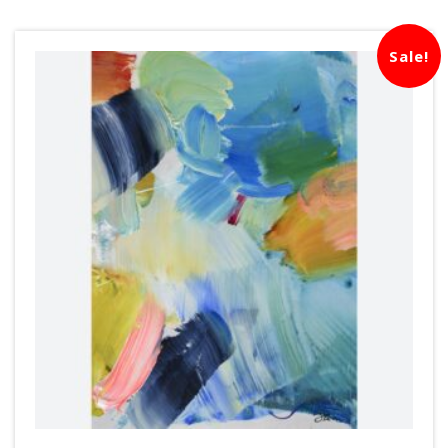
Sale!