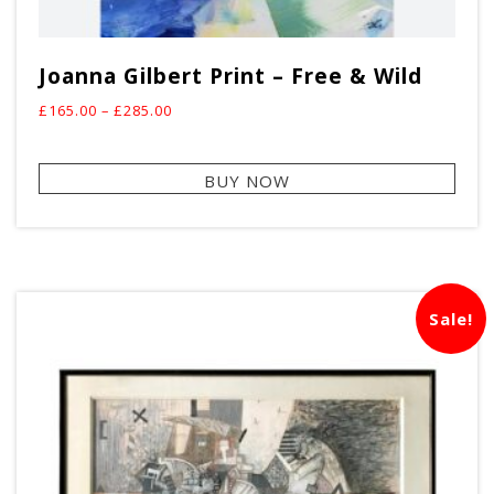
Joanna Gilbert Print – Free & Wild
Price
£
165.00
–
£
285.00
range:
This
£165.00
BUY NOW
prod
through
has
£285.00
mult
vari
The
Sale!
opti
may
be
cho
on
the
prod