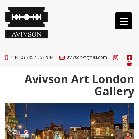
+44 (0) 7852 558 944
avivson@gmail.com
Avivson Art London
Gallery