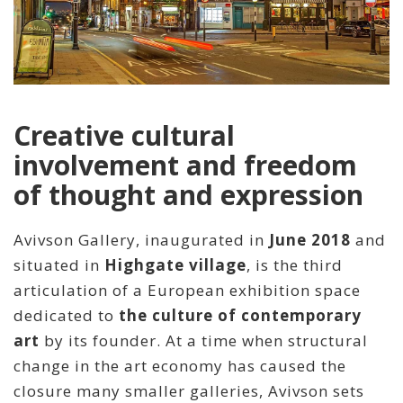
Creative cultural
involvement and freedom
of thought and expression
Avivson Gallery, inaugurated in
June 2018
and
situated in
Highgate village
, is the third
articulation of a European exhibition space
dedicated to
the culture of contemporary
art
by its founder. At a time when structural
change in the art economy has caused the
closure many smaller galleries, Avivson sets