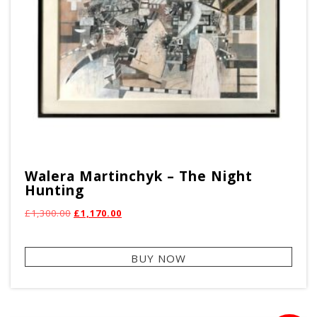
pag
Walera Martinchyk – The Night
Hunting
Original
Current
£
1,300.00
£
1,170.00
price
price
was:
is:
BUY NOW
£1,300.00.
£1,170.00.