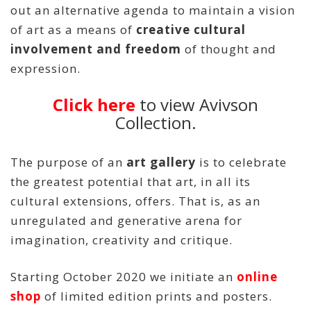
out an alternative agenda to maintain a vision
of art as a means of
creative cultural
involvement and freedom
of thought and
expression.
Click here
to view Avivson
Collection.
The purpose of an
art gallery
is to celebrate
the greatest potential that art, in all its
cultural extensions, offers. That is, as an
unregulated and generative arena for
imagination, creativity and critique.
Starting October 2020 we initiate an
online
shop
of limited edition prints and posters.