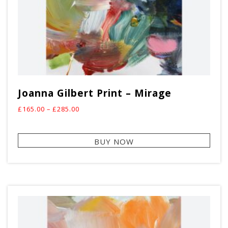
Joanna Gilbert Print – Mirage
Price
£
165.00
–
£
285.00
range:
This
£165.00
BUY NOW
prod
through
has
£285.00
mult
vari
The
opti
may