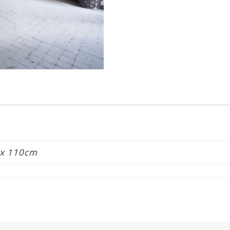
quantity
 x 110cm