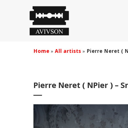
Home
»
All artists
»
Pierre Neret ( 
Pierre Neret ( NPier ) – 