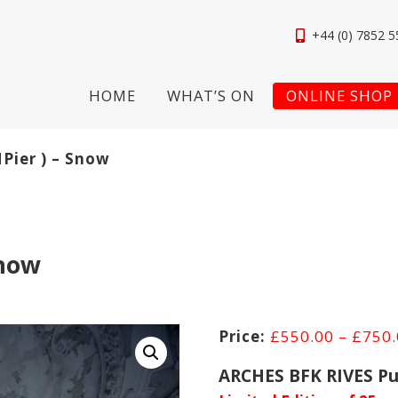
+44 (0) 7852 5
HOME
WHAT’S ON
ONLINE SHOP
NPier ) – Snow
Snow
£
550.00
–
£
750
ARCHES BFK RIVES Pu