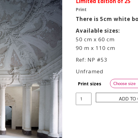
Limited Edition of 25
Print
There is 5cm white b
Available sizes:
50 cm x 60 cm
90 m x 110 cm
Ref: NP #53
Unframed
Print sizes
Pierre
ADD TO
Neret
(
NPier
)
-
Snow