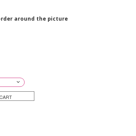
through
£750.00
order around the picture
 CART