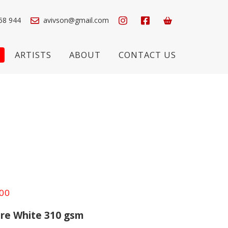
58 944
avivson@gmail.com
ARTISTS
ABOUT
CONTACT US
Price
.00
range:
re White 310 gsm
£550.00