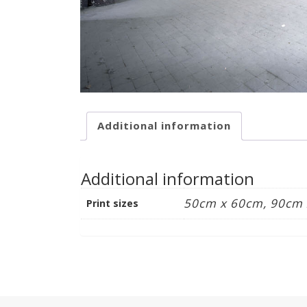
Additional information
Additional information
50cm x 60cm, 90cm
Print sizes