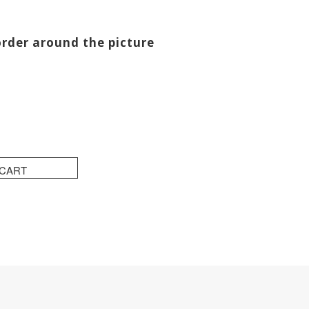
order around the picture
 CART