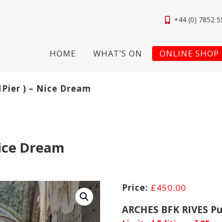
+44 (0) 7852 5
HOME
WHAT’S ON
ONLINE SHOP
NPier ) – Nice Dream
Nice Dream
£
450.00
ARCHES BFK RIVES Pu