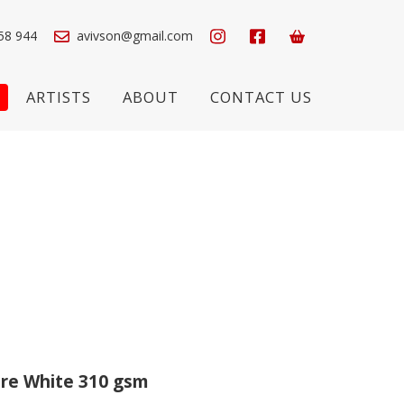
58 944
avivson@gmail.com
ARTISTS
ABOUT
CONTACT US
re White 310 gsm