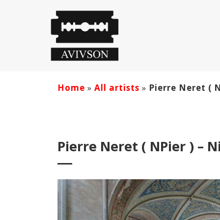
Home
»
All artists
»
Pierre Neret ( 
Pierre Neret ( NPier ) – 