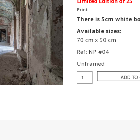
Limited Edition of 25
Print
There is 5cm white b
Available sizes:
70 cm x 50 cm
Ref: NP #04
Unframed
Pierre
ADD TO
Neret
(
NPier
)
-
Nice
Dream
quantity