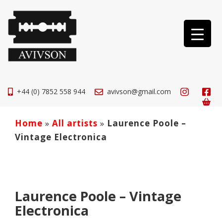
+44 (0) 7852 558 944
avivson@gmail.com
Home
»
All artists
»
Laurence Poole –
Vintage Electronica
Laurence Poole – Vintage
Electronica