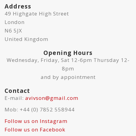
Address
49 Highgate High Street
London
N6 5JX
United Kingdom
Opening Hours
Wednesday, Friday, Sat 12-6pm Thursday 12-
8pm
and by appointment
Contact
E-mail:
avivson@gmail.com
Mob: +44 (0) 7852 558944
Follow us on Instagram
Follow us on Facebook