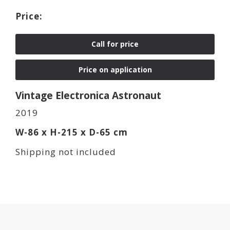
Call for price
Price on application
Vintage Electronica Astronaut
2019
W-86 x H-215 x D-65 cm
Shipping not included