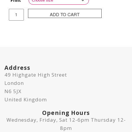
Print
Joanna
ADD TO CART
Gilbert
Print
-
Let's
Dive
quantity
Address
49 Highgate High Street
London
N6 5JX
United Kingdom
Opening Hours
Wednesday, Friday, Sat 12-6pm Thursday 12-
8pm