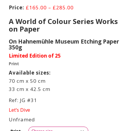
Price
£
165.00
–
£
285.00
range:
A World of Colour Series Works
£165.00
on Paper
through
£285.00
On Hahnemühle Museum Etching Paper
350g
Limited Edition of 25
Print
Available sizes:
70 cm x 50 cm
33 cm x 42.5 cm
Ref: JG #31
Let’s Dive
Unframed