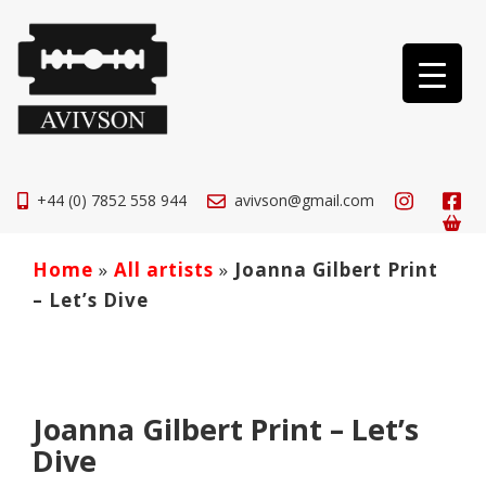
+44 (0) 7852 558 944
avivson@gmail.com
Home
»
All artists
»
Joanna Gilbert Print
– Let’s Dive
Joanna Gilbert Print – Let’s
Dive