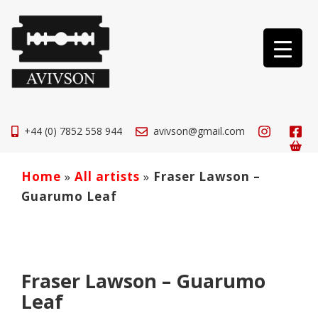
+44 (0) 7852 558 944
avivson@gmail.com
Home
»
All artists
»
Fraser Lawson –
Guarumo Leaf
Fraser Lawson – Guarumo
Leaf