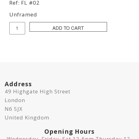
Ref: FL #02
Unframed
Fraser
ADD TO CART
Lawson
-
Guarumo
Leaf
quantity
Address
49 Highgate High Street
London
N6 5JX
United Kingdom
Opening Hours
Wednesday, Friday, Sat 12-6pm Thursday 12-