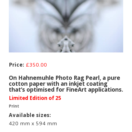
£
350.00
On Hahnemuhle Photo Rag Pearl, a pure
cotton paper with an inkjet coating
that’s optimised for FineArt applications.
Limited Edition of 25
Print
Available sizes:
420 mm x 594 mm