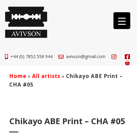
+44 (0) 7852 558 944
avivson@gmail.com
Home
»
All artists
»
Chikayo ABE Print –
CHA #05
Chikayo ABE Print – CHA #05