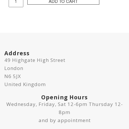
ADD TO CART
ABE
Print
-
CHA
#05
quantity
Address
49 Highgate High Street
London
N6 5JX
United Kingdom
Opening Hours
Wednesday, Friday, Sat 12-6pm Thursday 12-
8pm
and by appointment