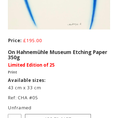
£
195.00
On Hahnemühle Museum Etching Paper
350g
Limited Edition of 25
Print
Available sizes:
43 cm x 33 cm
Ref: CHA #05
Unframed
Chikayo