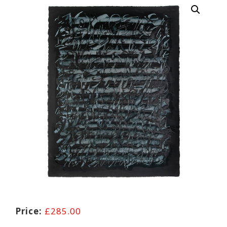
£
285.00