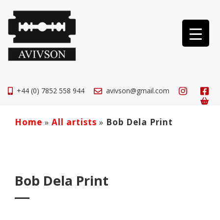
+44 (0) 7852 558 944
avivson@gmail.com
Home
»
All artists
»
Bob Dela Print
Bob Dela Print