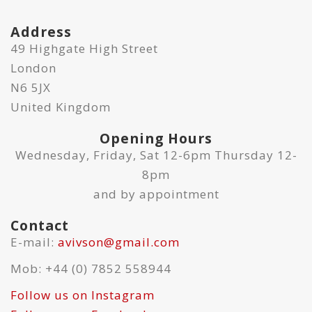
Address
49 Highgate High Street
London
N6 5JX
United Kingdom
Opening Hours
Wednesday, Friday, Sat 12-6pm Thursday 12-
8pm
and by appointment
Contact
E-mail:
avivson@gmail.com
Mob: +44 (0) 7852 558944
Follow us on Instagram