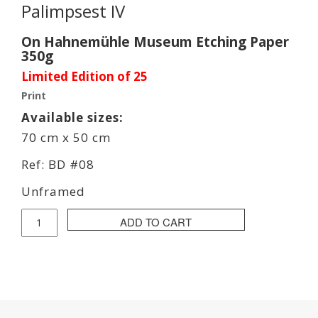
Palimpsest IV
On Hahnemühle Museum Etching Paper
350g
Limited Edition of 25
Print
Available sizes:
70 cm x 50 cm
Ref: BD #08
Unframed
Bob
ADD TO CART
Dela
Print
quantity