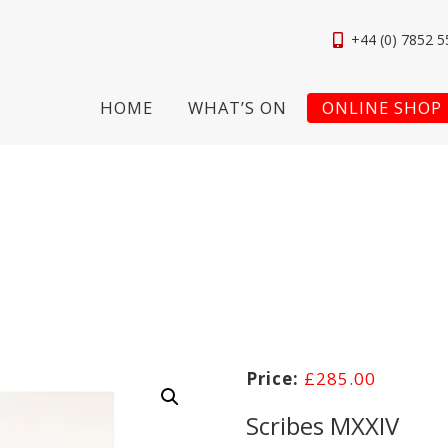
+44 (0) 7852 5
HOME
WHAT’S ON
ONLINE SHOP
£
285.00
Scribes MXXIV