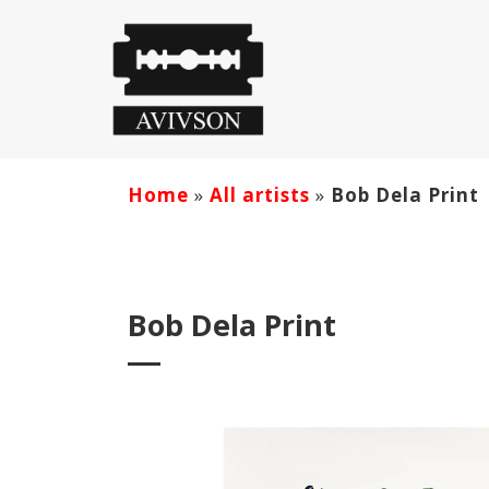
Home
»
All artists
»
Bob Dela Print
Bob Dela Print