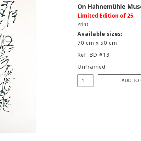
On Hahnemühle Muse
Limited Edition of 25
Print
Available sizes:
70 cm x 50 cm
Ref: BD #13
Unframed
Bob
ADD TO
Dela
Print
quantity