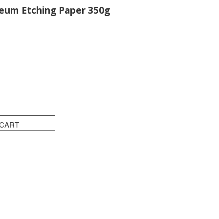
um Etching Paper 350g
 CART