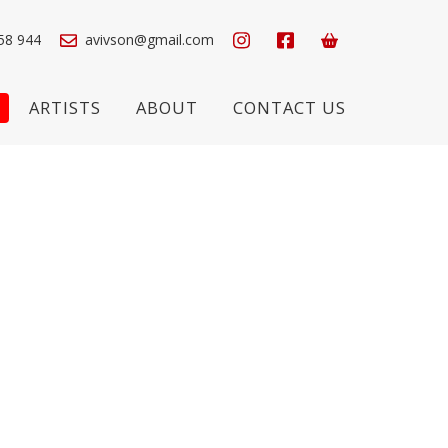
58 944
avivson@gmail.com
ARTISTS
ABOUT
CONTACT US