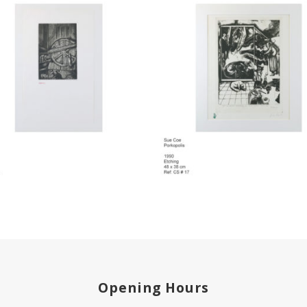
Opening Hours