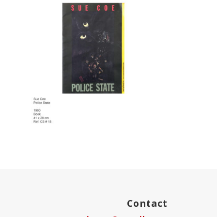
Contact