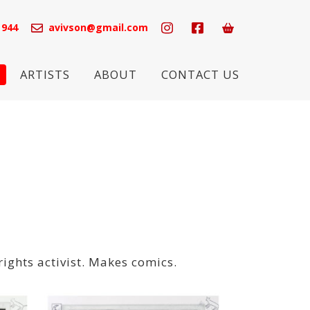
 944
avivson@gmail.com
ARTISTS
ABOUT
CONTACT US
rights activist. Makes comics.