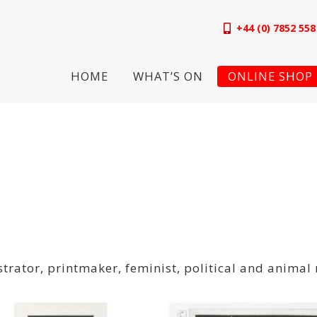
+44 (0) 7852 558
HOME
WHAT’S ON
ONLINE SHOP
strator, printmaker, feminist, political and animal 