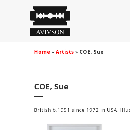
Home
»
Artists
»
COE, Sue
COE, Sue
British b.1951 since 1972 in USA. Illu