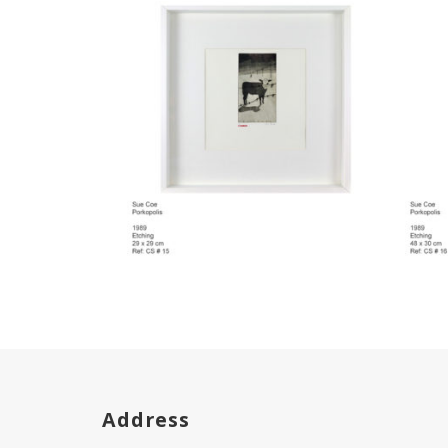
Address